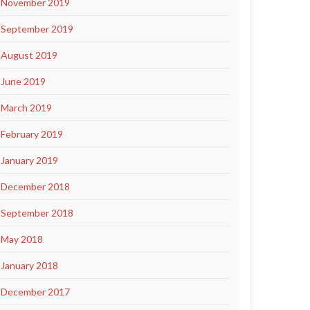
November 2019
September 2019
August 2019
June 2019
March 2019
February 2019
January 2019
December 2018
September 2018
May 2018
January 2018
December 2017