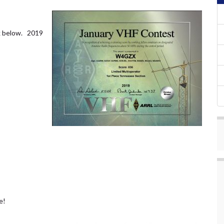
nk below. 2019
e!