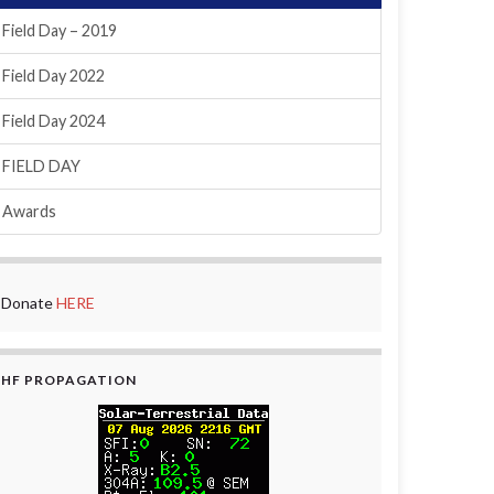
Field Day – 2019
Field Day 2022
Field Day 2024
FIELD DAY
Awards
Donate
HERE
HF PROPAGATION