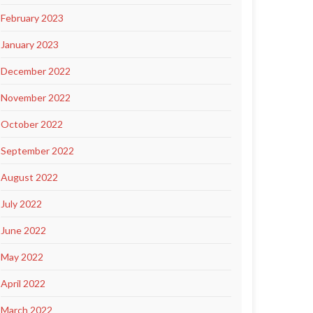
February 2023
January 2023
December 2022
November 2022
October 2022
September 2022
August 2022
July 2022
June 2022
May 2022
April 2022
March 2022