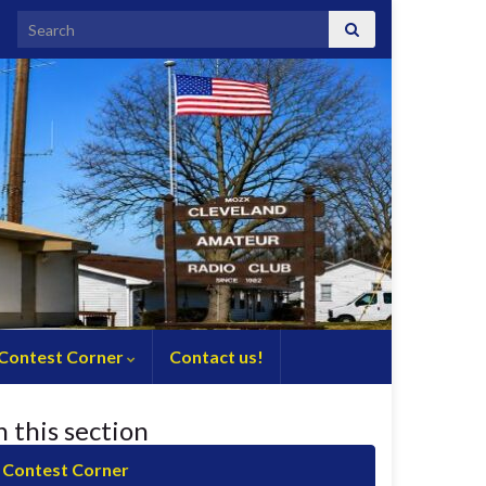
Search for:
Contest Corner
Contact us!
n this section
Contest Corner