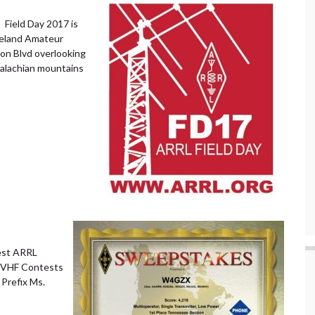
 Field Day 2017 is
veland Amateur
son Blvd overlooking
palachian mountains
est ARRL
VHF Contests
Prefix Ms.