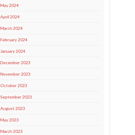
May 2024
April 2024
March 2024
February 2024
January 2024
December 2023
November 2023
October 2023
September 2023
August 2023
May 2023
March 2023