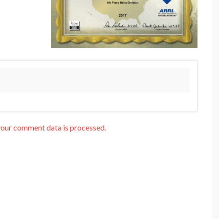
our comment data is processed.