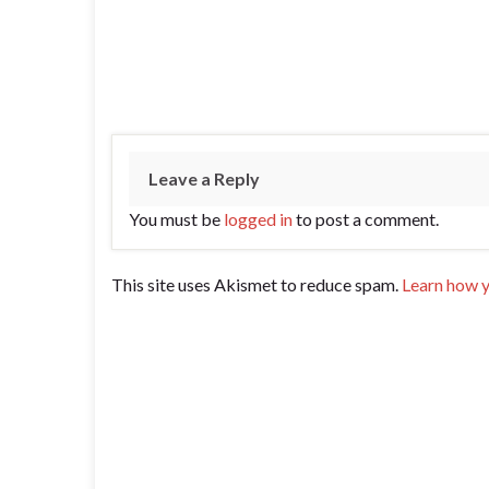
Leave a Reply
You must be
logged in
to post a comment.
This site uses Akismet to reduce spam.
Learn how y