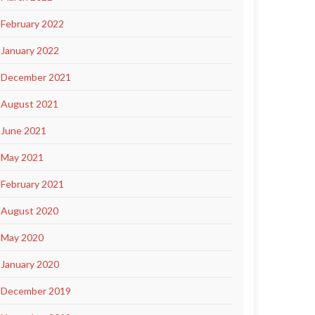
February 2022
January 2022
December 2021
August 2021
June 2021
May 2021
February 2021
August 2020
May 2020
January 2020
December 2019