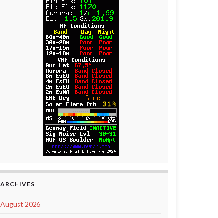
ARCHIVES
August 2026