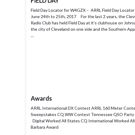
FIELD DAY
Field Day Locator for W4GZX – ARRL Field Day Locator
June 24th to 25th, 2017 For the last 2 years, the Cle
Radio Club has held Field Day at it’s clubhouse on John
the city of Cleveland on one side and the Southern Ap
…
Awards
ARRL International DX Contest ARRL 160 Meter Cont
Sweepstakes CQ WW Contest Tennessee QSO Party 
Digital Worked All States CQ International Worked All 
Barbara Award