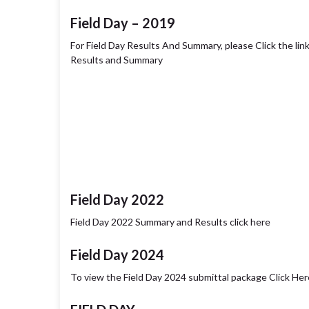
Field Day – 2019
For Field Day Results And Summary, please Click the li
Results and Summary
Field Day 2022
Field Day 2022 Summary and Results click here
Field Day 2024
To view the Field Day 2024 submittal package Click Her