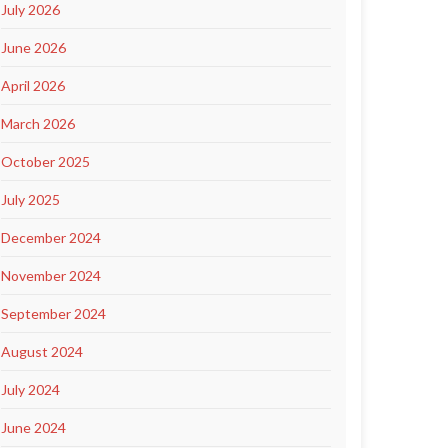
July 2026
June 2026
April 2026
March 2026
October 2025
July 2025
December 2024
November 2024
September 2024
August 2024
July 2024
June 2024