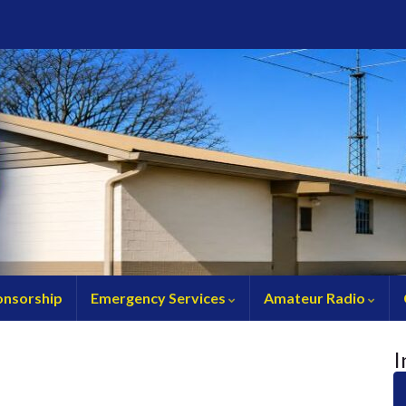
nsorship
Emergency Services
Amateur Radio
I