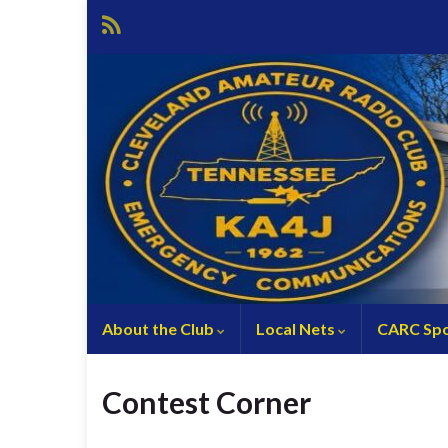
About the Club
Local Nets
CARC Spo
Contest Corner