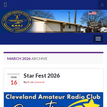
Tog
sea
Search for:
for
Togg
navig
MARCH 2026
ARCHIVE
Star Fest 2026
MAR
16
By
BJ
in
General