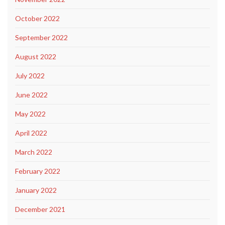
October 2022
September 2022
August 2022
July 2022
June 2022
May 2022
April 2022
March 2022
February 2022
January 2022
December 2021