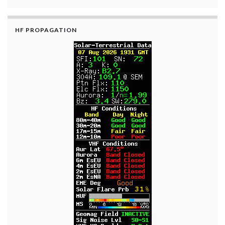
HF PROPAGATION