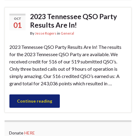
2023 Tennessee QSO Party
OCT
01
Results Are In!
By
Jesse Rogers
in
General
2023 Tennessee QSO Party Results Are In! The results
for the 2023 Tennessee QSO Party are available. We
received credit for 516 of our 519 submitted QSO’s.
Only three busted calls out of 9 hours of operation is
simply amazing. Our 516 credited QSO’s earned us: A
grand total for 243,036 points which resulted in …
Continue reading
Donate
HERE