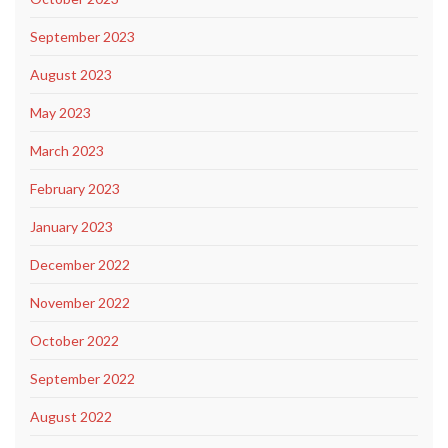
September 2023
August 2023
May 2023
March 2023
February 2023
January 2023
December 2022
November 2022
October 2022
September 2022
August 2022