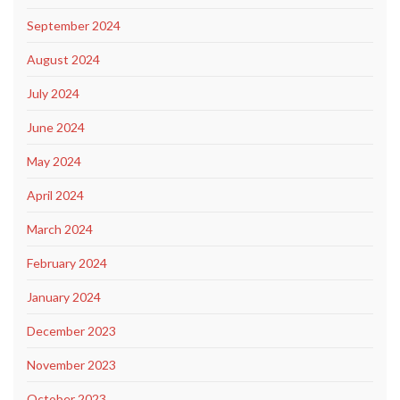
September 2024
August 2024
July 2024
June 2024
May 2024
April 2024
March 2024
February 2024
January 2024
December 2023
November 2023
October 2023