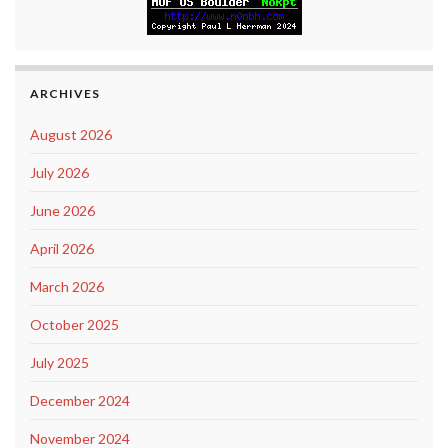
ARCHIVES
August 2026
July 2026
June 2026
April 2026
March 2026
October 2025
July 2025
December 2024
November 2024