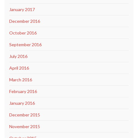
January 2017
December 2016
October 2016
September 2016
July 2016
April 2016
March 2016
February 2016
January 2016
December 2015
November 2015