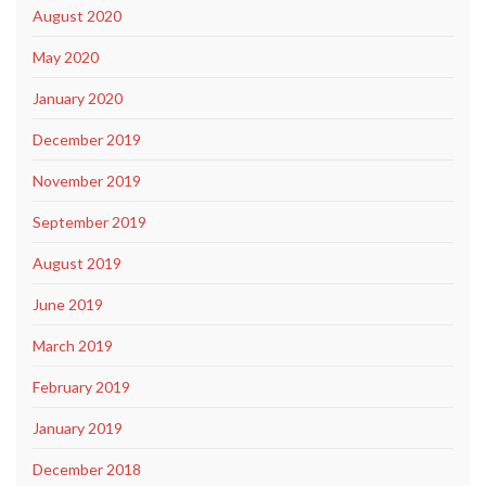
August 2020
May 2020
January 2020
December 2019
November 2019
September 2019
August 2019
June 2019
March 2019
February 2019
January 2019
December 2018