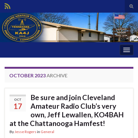
Tog
sear
Search for:
for
Togg
navig
OCTOBER 2023
ARCHIVE
Be sure and join Cleveland
OCT
17
Amateur Radio Club’s very
own, Jeff Lewallen, KO4BAH
at the Chattanooga Hamfest!
By
Jesse Rogers
in
General