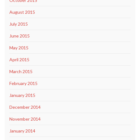
October 2015
August 2015
July 2015
June 2015
May 2015
April 2015
March 2015
February 2015
January 2015
December 2014
November 2014
January 2014