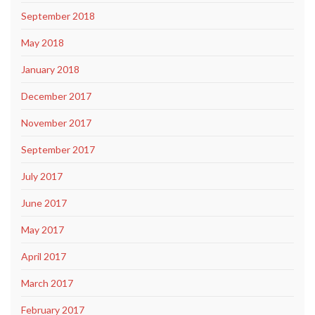
September 2018
May 2018
January 2018
December 2017
November 2017
September 2017
July 2017
June 2017
May 2017
April 2017
March 2017
February 2017