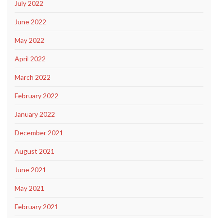
July 2022
June 2022
May 2022
April 2022
March 2022
February 2022
January 2022
December 2021
August 2021
June 2021
May 2021
February 2021