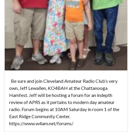
Be sure and join Cleveland Amateur Radio Club’s very
own, Jeff Lewallen, KO4BAH at the Chattanooga
Hamfest. Jeff will be hosting a forum for an indepth
review of APRS as it pertains to modern day amateur
radio. Forum begins at 10AM Saturday in room 1 of the
East Ridge Community Center.
https://www.w4am.net/forums/