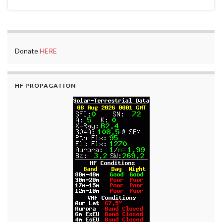
Donate
HERE
HF PROPAGATION