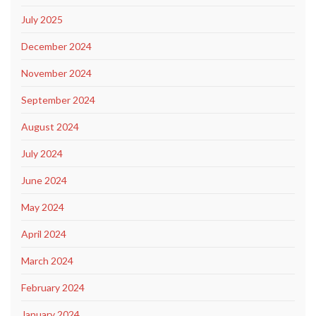
July 2025
December 2024
November 2024
September 2024
August 2024
July 2024
June 2024
May 2024
April 2024
March 2024
February 2024
January 2024