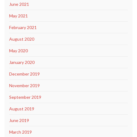
June 2021
May 2021
February 2021
August 2020
May 2020
January 2020
December 2019
November 2019
September 2019
August 2019
June 2019
March 2019