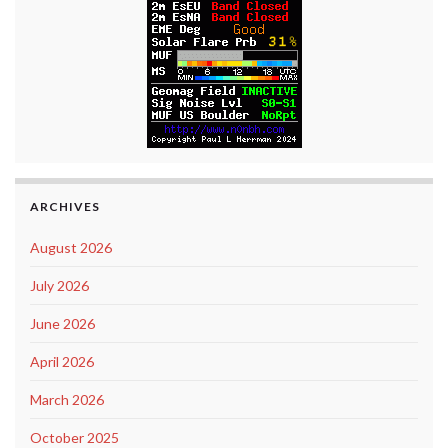
ARCHIVES
August 2026
July 2026
June 2026
April 2026
March 2026
October 2025