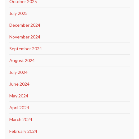
October 2025
July 2025
December 2024
November 2024
September 2024
August 2024
July 2024
June 2024
May 2024
April 2024
March 2024
February 2024