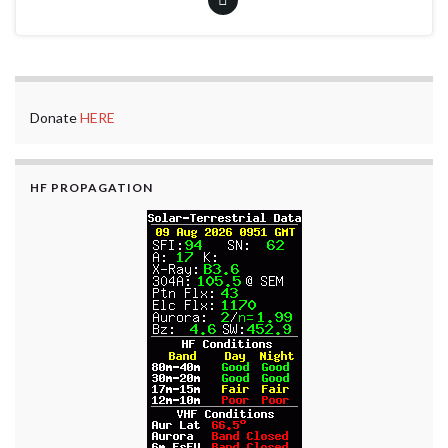
Donate
HERE
HF PROPAGATION