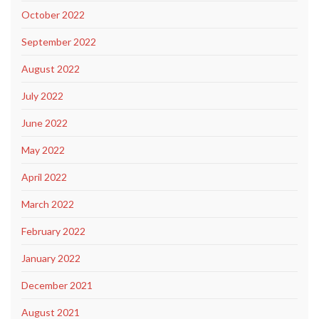
October 2022
September 2022
August 2022
July 2022
June 2022
May 2022
April 2022
March 2022
February 2022
January 2022
December 2021
August 2021