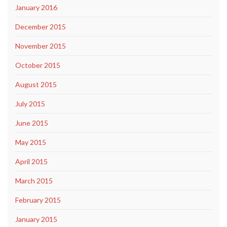
January 2016
December 2015
November 2015
October 2015
August 2015
July 2015
June 2015
May 2015
April 2015
March 2015
February 2015
January 2015