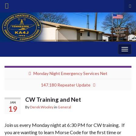
Tog
sea
Search for:
for
Togg
navig
Monday Night Emergency Services Net
147.180 Repeater Update
CW Training and Net
JAN
19
By
Derek Wooley
in
General
Join us every Monday night at 6:30 PM for CW training. If
you are wanting to learn Morse Code for the first time or