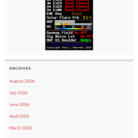
ARCHIVES
August 2026
July 2026
June 2026
April 2026
March 2026