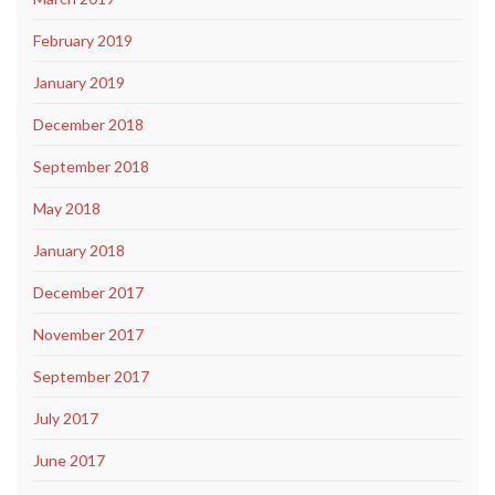
February 2019
January 2019
December 2018
September 2018
May 2018
January 2018
December 2017
November 2017
September 2017
July 2017
June 2017