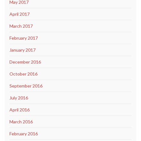
May 2017
April 2017
March 2017
February 2017
January 2017
December 2016
October 2016
September 2016
July 2016
April 2016
March 2016
February 2016