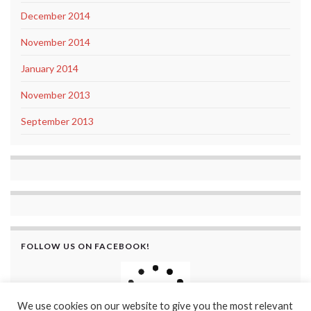
December 2014
November 2014
January 2014
November 2013
September 2013
FOLLOW US ON FACEBOOK!
We use cookies on our website to give you the most relevant