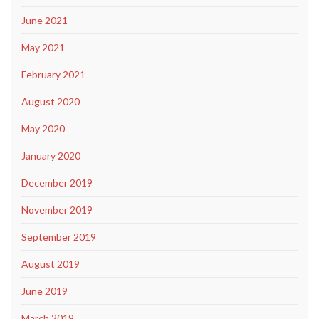
June 2021
May 2021
February 2021
August 2020
May 2020
January 2020
December 2019
November 2019
September 2019
August 2019
June 2019
March 2019