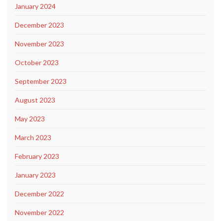
January 2024
December 2023
November 2023
October 2023
September 2023
August 2023
May 2023
March 2023
February 2023
January 2023
December 2022
November 2022