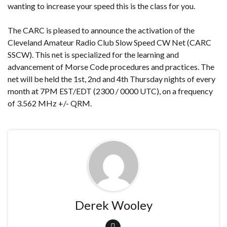
wanting to increase your speed this is the class for you.
The CARC is pleased to announce the activation of the
Cleveland Amateur Radio Club Slow Speed CW Net (CARC
SSCW). This net is specialized for the learning and
advancement of Morse Code procedures and practices. The
net will be held the 1st, 2nd and 4th Thursday nights of every
month at
7PM EST/EDT (2300 / 0000 UTC),
on a frequency
of 3.562 MHz +/- QRM.
Derek Wooley