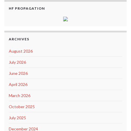
HF PROPAGATION
ARCHIVES
August 2026
July 2026
June 2026
April 2026
March 2026
October 2025
July 2025
December 2024