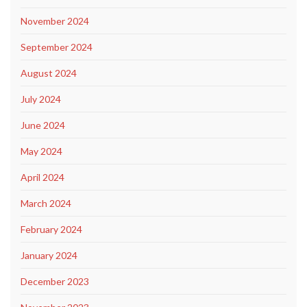
November 2024
September 2024
August 2024
July 2024
June 2024
May 2024
April 2024
March 2024
February 2024
January 2024
December 2023