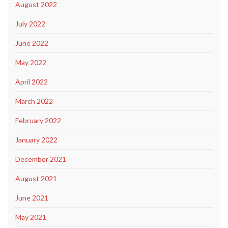
August 2022
July 2022
June 2022
May 2022
April 2022
March 2022
February 2022
January 2022
December 2021
August 2021
June 2021
May 2021