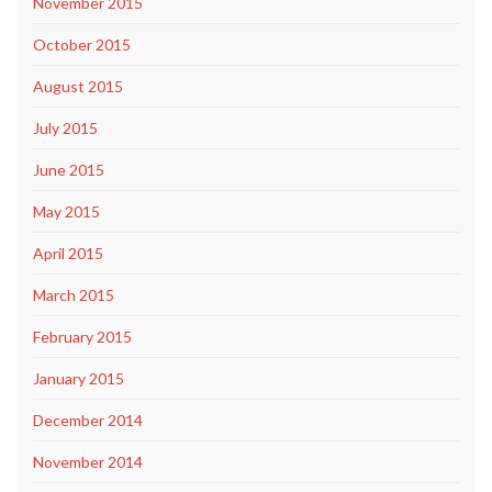
November 2015
October 2015
August 2015
July 2015
June 2015
May 2015
April 2015
March 2015
February 2015
January 2015
December 2014
November 2014