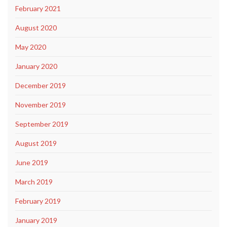
February 2021
August 2020
May 2020
January 2020
December 2019
November 2019
September 2019
August 2019
June 2019
March 2019
February 2019
January 2019