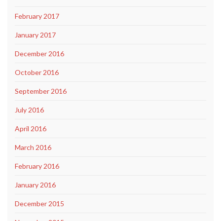
February 2017
January 2017
December 2016
October 2016
September 2016
July 2016
April 2016
March 2016
February 2016
January 2016
December 2015