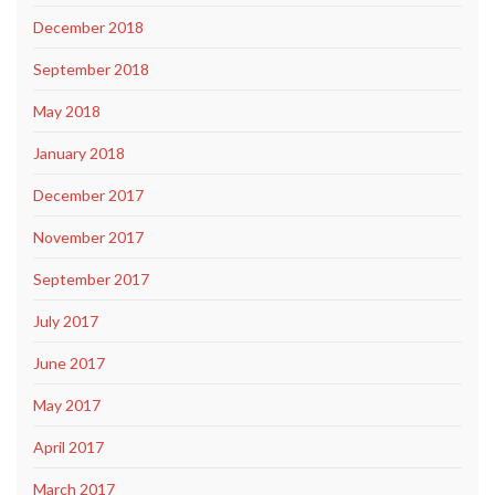
December 2018
September 2018
May 2018
January 2018
December 2017
November 2017
September 2017
July 2017
June 2017
May 2017
April 2017
March 2017