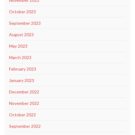
November 2023
October 2023
September 2023
August 2023
May 2023
March 2023
February 2023
January 2023
December 2022
November 2022
October 2022
September 2022