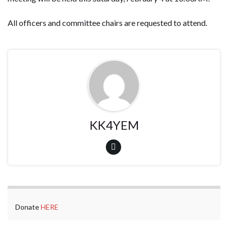
All officers and committee chairs are requested to attend.
KK4YEM
Donate
HERE