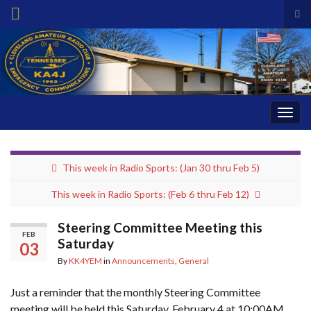
Tog
sea
Search for:
for
Togg
navig
This week in Radio Sports: (Jan 30 thru Feb 5)
This week in Radio Sports: (Feb 6 thru Feb 12)
Steering Committee Meeting this
FEB
Saturday
03
By
KK4YEM
in
Announcements
,
General
Just a reminder that the monthly Steering Committee
meeting will be held this Saturday, February 4 at 10:00AM.